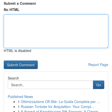
Submit a Comment
No HTML
HTML is disabled
Report Page
Search
Go
Published News
1
Ottimizzazione Off-Site: La Guida Completa per ...
1
Russian Tortoise for Acquisition: Your Compl...
1
A Appeal of Kanchipuram Silk Sarongs: A Classic...