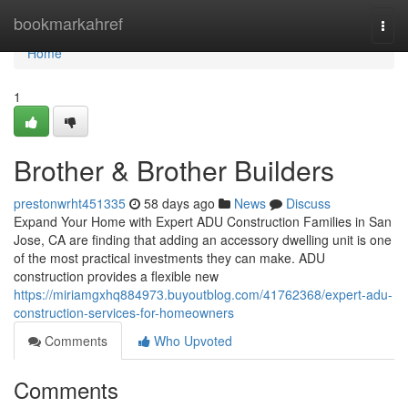
Home
bookmarkahref
Togg
navi
Home
1
Brother & Brother Builders
prestonwrht451335
58 days ago
News
Discuss
Expand Your Home with Expert ADU Construction Families in San
Jose, CA are finding that adding an accessory dwelling unit is one
of the most practical investments they can make. ADU
construction provides a flexible new
https://miriamgxhq884973.buyoutblog.com/41762368/expert-adu-
construction-services-for-homeowners
Comments
Who Upvoted
Comments