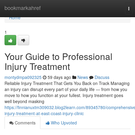
Home
bookmarkahref
Tog
nav
Home
1
Your Guide to Professional
Injury Treatment
montydmpa092325
59 days ago
News
Discuss
Reliable Injury Treatment That Gets You Back on Track Managing
an injury can disrupt every part of your daily life — from how you
move to how you function at your fullest. Injury treatment goes
well beyond masking
https://finnianuxtm309032.blog2learn.com/89345780/comprehensiv
injury-treatment-at-east-coast-injury-clinic
Comments
Who Upvoted