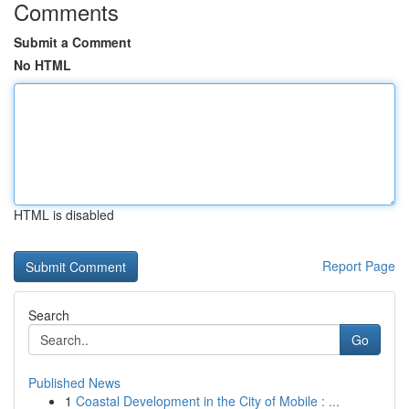
Comments
Submit a Comment
No HTML
HTML is disabled
Report Page
Search
Go
Published News
1
Coastal Development in the City of Mobile : ...