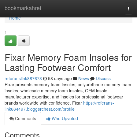
Home
bookmarkahref
Togg
navi
Home
1
Fixar Memory Foam Insoles for
Lasting Footwear Comfort
referanslink887673
58 days ago
News
Discuss
Fixar presents memory foam insoles, polyurethane memory foam
insoles, wholesale memory foam insoles, OEM insole
manufacturer expertise, and insoles for professional footwear
brands worldwide with confidence. Fixar
https://referans-
link664497.bloggerchest.com/profile
Comments
Who Upvoted
Comments