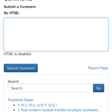
Submit a Comment
No HTML
HTML is disabled
Report Page
Search
Go
Published News
1
최신 주소 뉴토끼 입장 !
1
How modern football transforms player professio...