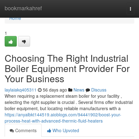
Home
bookmarkahref
Togg
navi
Home
1
Choosing The Right Industrial
Boiler Equipment Provider For
Your Business
laylaiakq405311
56 days ago
News
Discuss
When requiring a replacement steam boiler for your facility ,
selecting the right supplier is crucial . Several firms offer industrial
boiler equipment, but locating reliable manufacturers with a
https://anyalbkt144519.aioblogs.com/94441902/boost-your-
process-heat-with-advanced-thermic-fluid-heaters
Comments
Who Upvoted