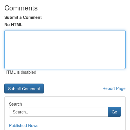
Comments
Submit a Comment
No HTML
HTML is disabled
Report Page
Search
Go
Published News