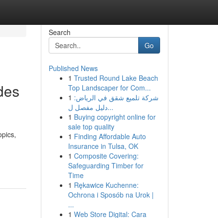
Search
Go
Published News
1
Trusted Round Lake Beach
des
Top Landscaper for Com...
1
شركة تلميع شقق في الرياض:
دليل مفصل ل...
1
Buying copyright online for
sale top quality
opics,
1
Finding Affordable Auto
Insurance in Tulsa, OK
1
Composite Covering:
Safeguarding Timber for
Time
1
Rękawice Kuchenne:
Ochrona i Sposób na Urok |
...
1
Web Store Digital: Cara