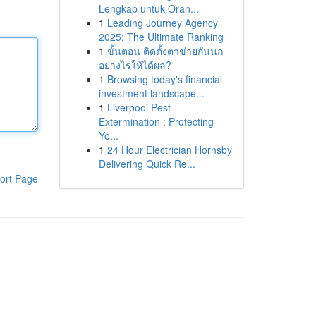
Lengkap untuk Oran...
1
Leading Journey Agency
2025: The Ultimate Ranking
1
ขั้นตอน ติดตั้งตาข่ายกันนก
อย่างไรให้ได้ผล?
1
Browsing today's financial
investment landscape...
1
Liverpool Pest
Extermination : Protecting
Yo...
1
24 Hour Electrician Hornsby
Delivering Quick Re...
ort Page