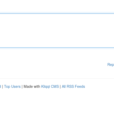
Rep
d
|
Top Users
| Made with
Kliqqi CMS
|
All RSS Feeds