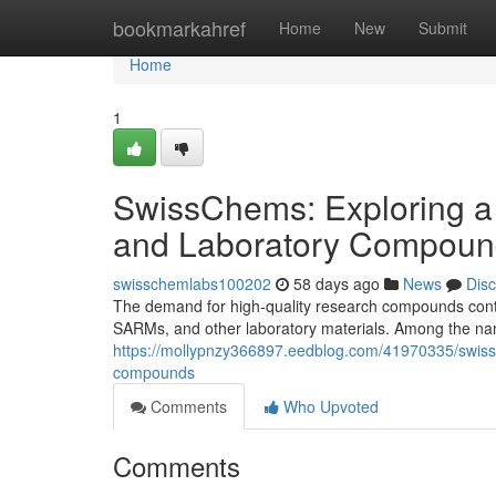
Home
bookmarkahref
Home
New
Submit
Home
1
SwissChems: Exploring a
and Laboratory Compoun
swisschemlabs100202
58 days ago
News
Dis
The demand for high-quality research compounds contin
SARMs, and other laboratory materials. Among the nam
https://mollypnzy366897.eedblog.com/41970335/swissc
compounds
Comments
Who Upvoted
Comments