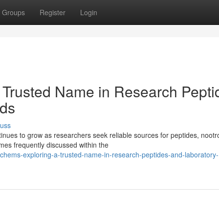
Groups
Register
Login
 Trusted Name in Research Pepti
ds
cuss
ues to grow as researchers seek reliable sources for peptides, nootr
es frequently discussed within the
hems-exploring-a-trusted-name-in-research-peptides-and-laboratory-