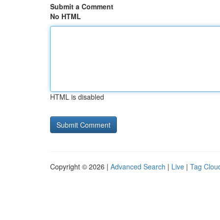
Submit a Comment
No HTML
HTML is disabled
Copyright © 2026 |
Advanced Search
|
Live
|
Tag Clou