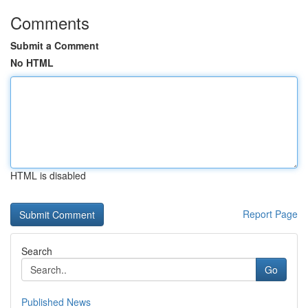
Comments
Submit a Comment
No HTML
HTML is disabled
Report Page
Search
Go
Published News