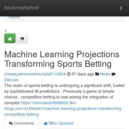
Home
bookmarkahref
Togg
navi
Home
1
Machine Learning Projections
Transforming Sports Betting
onewaywininvestmentplatf116854
57 days ago
News
Discuss
The realm of sports betting is undergoing a significant shift, fueled
by sophisticated AI predictions . Previously a game of simple
chance , competitive betting is now seeing the integration of
complex
https://hamzamsnt688906.like-
blogs.com/41554443/machine-learning-projections-transforming-
competitive-betting
Comments
Who Upvoted