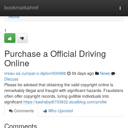
Home
bookmarkahref
Togg
navi
Home
1
Purchase a Official Driving
Online
vreau-sa-cumpar-o-diplom500988
59 days ago
News
Discuss
Please be advised that obtaining the valid copyright online is
remarkably illegal and fraught with significant hazards. Fraudsters
often offer copyright records, luring gullible individuals into
significant
https://sashabydt753832.atualblog.com/profile
Comments
Who Upvoted
Comments