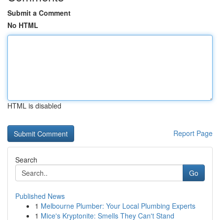
Submit a Comment
No HTML
HTML is disabled
Report Page
Search
Go
Published News
1
Melbourne Plumber: Your Local Plumbing Experts
1
Mice's Kryptonite: Smells They Can't Stand