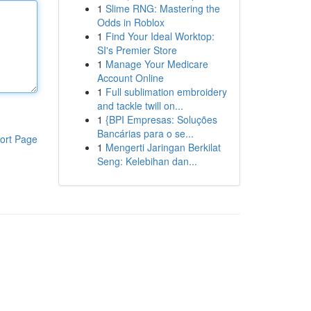
1
Slime RNG: Mastering the
Odds in Roblox
1
Find Your Ideal Worktop:
SI's Premier Store
1
Manage Your Medicare
Account Online
1
Full sublimation embroidery
and tackle twill on...
1
{BPI Empresas: Soluções
Bancárias para o se...
ort Page
1
Mengerti Jaringan Berkilat
Seng: Kelebihan dan...