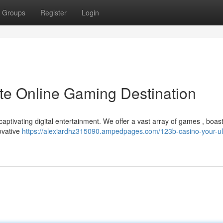
Groups
Register
Login
te Online Gaming Destination
aptivating digital entertainment. We offer a vast array of games , boas
ovative
https://alexiardhz315090.ampedpages.com/123b-casino-your-ul