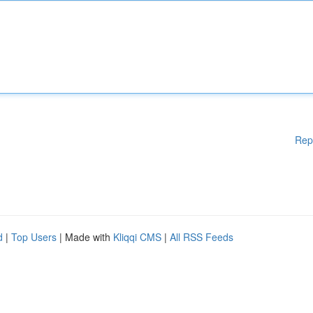
Rep
d
|
Top Users
| Made with
Kliqqi CMS
|
All RSS Feeds