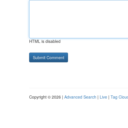
HTML is disabled
Copyright © 2026 |
Advanced Search
|
Live
|
Tag Clou