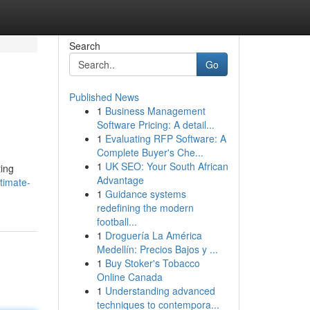
Search
Go
Published News
1
Business Management
Software Pricing: A detail...
1
Evaluating RFP Software: A
Complete Buyer's Che...
1
UK SEO: Your South African
ting
Advantage
timate-
1
Guidance systems
redefining the modern
football...
1
Droguería La América
Medellín: Precios Bajos y ...
1
Buy Stoker's Tobacco
Online Canada
1
Understanding advanced
techniques to contempora...