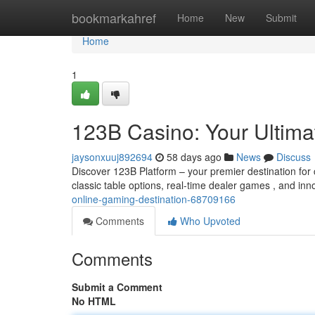
Home
bookmarkahref
Home
New
Submit
Home
1
123B Casino: Your Ultima
jaysonxuuj892694
58 days ago
News
Discuss
Discover 123B Platform – your premier destination for c
classic table options, real-time dealer games , and inn
online-gaming-destination-68709166
Comments
Who Upvoted
Comments
Submit a Comment
No HTML