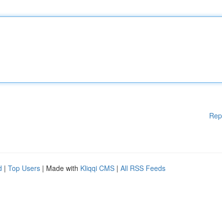
Rep
d
|
Top Users
| Made with
Kliqqi CMS
|
All RSS Feeds