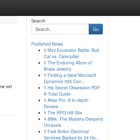
Search
Go
Published News
1
Mini Excavator Battle: Bob
Cat vs. Caterpillar
1
The Enduring Allure of
Brass Jewelry
1
Finding a Ideal Microsoft
Dynamics 365 Con...
new set
1
His Secret Obsession PDF:
A Total Guide
1
Atlas Pro: A In-depth
Review
1
The RPG168 Site
1
88kk: The Mystery Deepens
Unravels
1
Fast Action Electrical
Services Backed by 24 Ho...