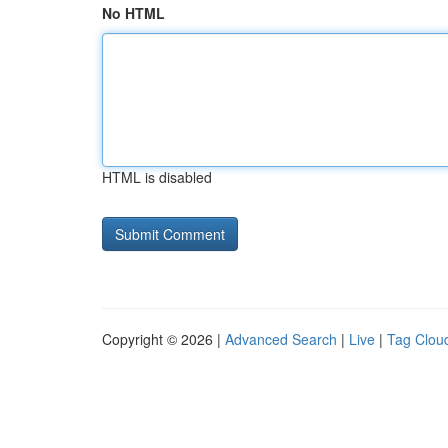
No HTML
HTML is disabled
Copyright © 2026 |
Advanced Search
|
Live
|
Tag Clou