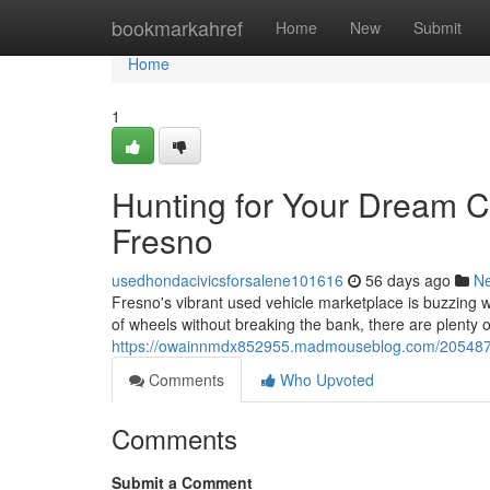
Home
bookmarkahref
Home
New
Submit
Home
1
Hunting for Your Dream C
Fresno
usedhondacivicsforsalene101616
56 days ago
N
Fresno's vibrant used vehicle marketplace is buzzing wi
of wheels without breaking the bank, there are plenty o
https://owainnmdx852955.madmouseblog.com/20548759
Comments
Who Upvoted
Comments
Submit a Comment