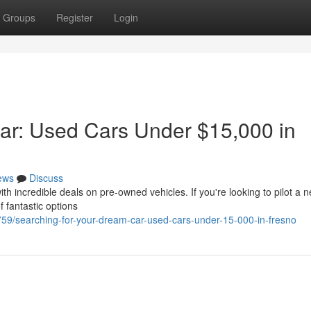
Groups
Register
Login
ar: Used Cars Under $15,000 in
ews
Discuss
th incredible deals on pre-owned vehicles. If you're looking to pilot a 
f fantastic options
/searching-for-your-dream-car-used-cars-under-15-000-in-fresno