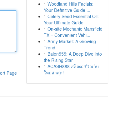
1
Woodland Hills Facials:
Your Definitive Guide ...
1
Celery Seed Essential Oil:
Your Ultimate Guide
1
On-site Mechanic Mansfield
TX – Convenient Vehi...
1
Army Market: A Growing
Trend
1
Balen555: A Deep Dive into
the Rising Star
1
ACASH888 สล็อต: รีวิวเว็บ
ใหม่ล่าสุด!
ort Page