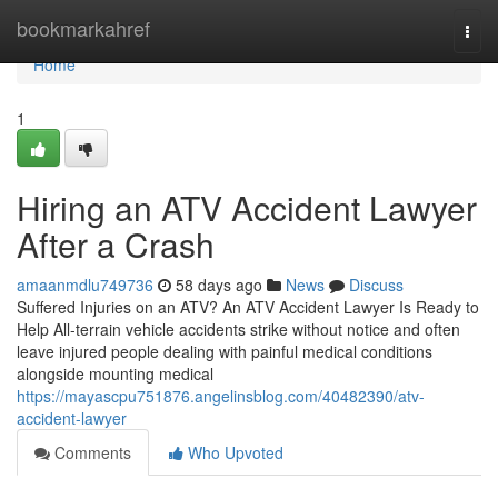
Home
bookmarkahref
Togg
navi
Home
1
Hiring an ATV Accident Lawyer
After a Crash
amaanmdlu749736
58 days ago
News
Discuss
Suffered Injuries on an ATV? An ATV Accident Lawyer Is Ready to
Help All-terrain vehicle accidents strike without notice and often
leave injured people dealing with painful medical conditions
alongside mounting medical
https://mayascpu751876.angelinsblog.com/40482390/atv-
accident-lawyer
Comments
Who Upvoted