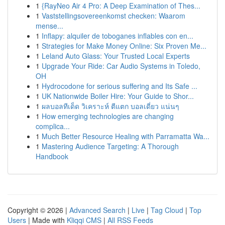
1
{RayNeo Air 4 Pro: A Deep Examination of Thes...
1
Vaststellingsovereenkomst checken: Waarom
mense...
1
Inflapy: alquiler de toboganes inflables con en...
1
Strategies for Make Money Online: Six Proven Me...
1
Leland Auto Glass: Your Trusted Local Experts
1
Upgrade Your Ride: Car Audio Systems in Toledo,
OH
1
Hydrocodone for serious suffering and Its Safe ...
1
UK Nationwide Boiler Hire: Your Guide to Shor...
1
ผลบอลทีเด็ด วิเคราะห์ ตีแตก บอลเดี่ยว แน่นๆ
1
How emerging technologies are changing
complica...
1
Much Better Resource Healing with Parramatta Wa...
1
Mastering Audience Targeting: A Thorough
Handbook
Copyright © 2026 |
Advanced Search
|
Live
|
Tag Cloud
|
Top
Users
| Made with
Kliqqi CMS
|
All RSS Feeds