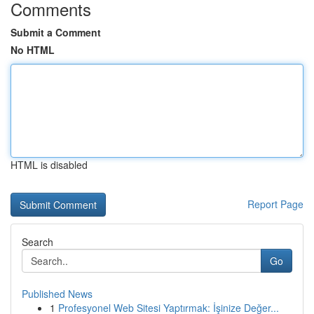
Comments
Submit a Comment
No HTML
HTML is disabled
Report Page
Search
Go
Published News
1
Profesyonel Web Sitesi Yaptırmak: İşinize Değer...