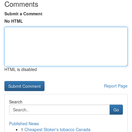
Comments
Submit a Comment
No HTML
HTML is disabled
Report Page
Search
Go
Published News
1
Cheapest Stoker's tobacco Canada