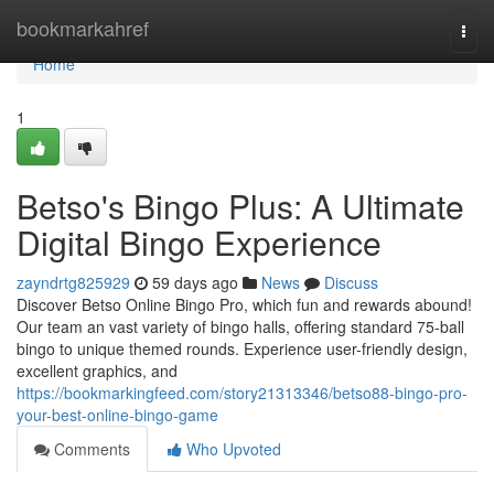
Home
bookmarkahref
Togg
navi
Home
1
Betso's Bingo Plus: A Ultimate
Digital Bingo Experience
zayndrtg825929
59 days ago
News
Discuss
Discover Betso Online Bingo Pro, which fun and rewards abound!
Our team an vast variety of bingo halls, offering standard 75-ball
bingo to unique themed rounds. Experience user-friendly design,
excellent graphics, and
https://bookmarkingfeed.com/story21313346/betso88-bingo-pro-
your-best-online-bingo-game
Comments
Who Upvoted