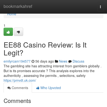
Home
bookmarkahref
Togg
navi
Home
1
EE88 Casino Review: Is It
Legit?
emilyrcam194577
56 days ago
News
Discuss
The gambling site has attracting interest from gamblers globally .
But is its promises accurate ? This analysis explores into the
authenticity , assessing the permits , selections, safety
https://pmvdt.uk.com/
Comments
Who Upvoted
Comments