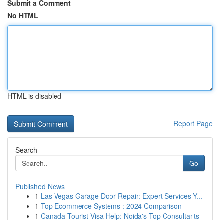
Submit a Comment
No HTML
HTML is disabled
Report Page
Search
Go
Published News
1
Las Vegas Garage Door Repair: Expert Services Y...
1
Top Ecommerce Systems : 2024 Comparison
1
Canada Tourist Visa Help: Noida's Top Consultants