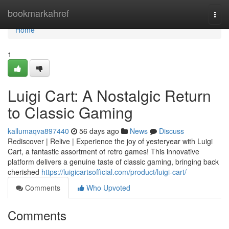
Home
bookmarkahref
Togg
navi
Home
1
Luigi Cart: A Nostalgic Return
to Classic Gaming
kallumaqva897440
56 days ago
News
Discuss
Rediscover | Relive | Experience the joy of yesteryear with Luigi
Cart, a fantastic assortment of retro games! This innovative
platform delivers a genuine taste of classic gaming, bringing back
cherished
https://luigicartsofficial.com/product/luigi-cart/
Comments
Who Upvoted
Comments