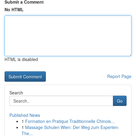
Submit a Comment
No HTML
HTML is disabled
Report Page
Search
Go
Published News
1
Formation en Pratique Traditionnelle Chinois...
1
Massage Schulen Wien: Der Weg zum Experten-
The...