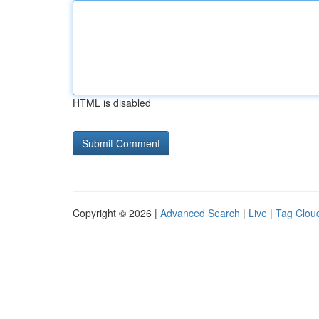
HTML is disabled
Copyright © 2026 |
Advanced Search
|
Live
|
Tag Clou