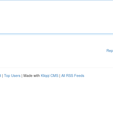
Rep
d
|
Top Users
| Made with
Kliqqi CMS
|
All RSS Feeds