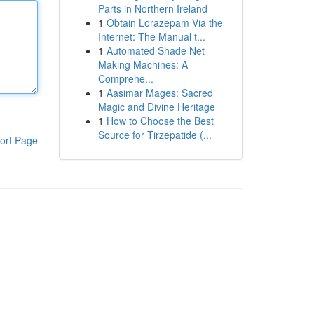
Parts in Northern Ireland
1
Obtain Lorazepam Via the
Internet: The Manual t...
1
Automated Shade Net
Making Machines: A
Comprehe...
1
Aasimar Mages: Sacred
Magic and Divine Heritage
1
How to Choose the Best
Source for Tirzepatide (...
ort Page