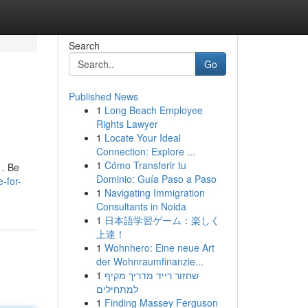
Search
Go
Published News
1
Long Beach Employee
Rights Lawyer
1
Locate Your Ideal
Connection: Explore ...
1
Cómo Transferir tu
 . Be
Dominio: Guía Paso a Paso
-for-
1
Navigating Immigration
Consultants in Noida
1
日本語学習ゲーム：楽しく
上達！
1
Wohnhero: Eine neue Art
der Wohnraumfinanzie...
1
שחזור רייד מדריך מקיף
למתחילים
1
Finding Massey Ferguson