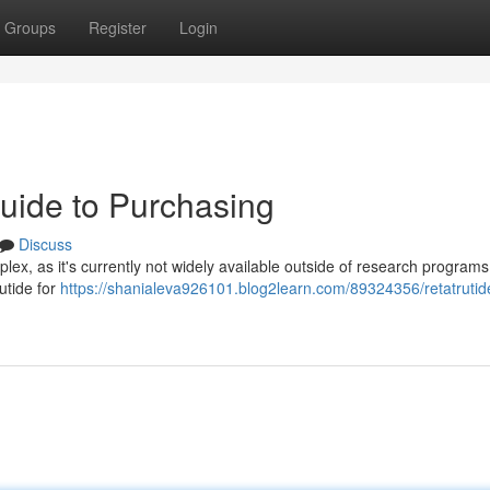
Groups
Register
Login
Guide to Purchasing
Discuss
plex, as it's currently not widely available outside of research programs
utide for
https://shanialeva926101.blog2learn.com/89324356/retatrutide