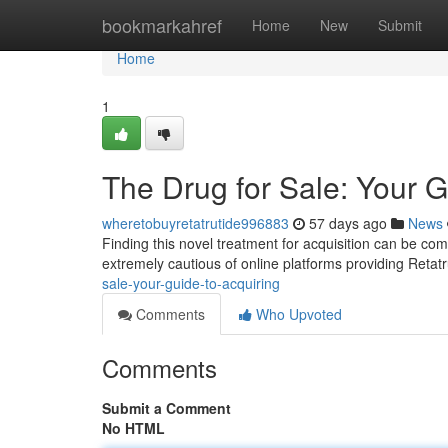
Home
bookmarkahref
Home
New
Submit
Home
1
The Drug for Sale: Your 
wheretobuyretatrutide996883
57 days ago
News
Finding this novel treatment for acquisition can be com
extremely cautious of online platforms providing Retatr
sale-your-guide-to-acquiring
Comments
Who Upvoted
Comments
Submit a Comment
No HTML