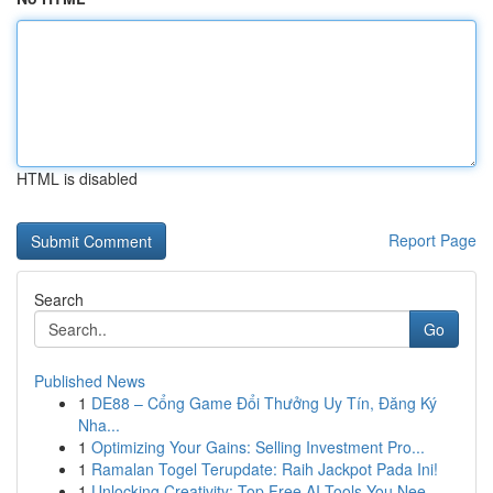
HTML is disabled
Report Page
Search
Go
Published News
1
DE88 – Cổng Game Đổi Thưởng Uy Tín, Đăng Ký
Nha...
1
Optimizing Your Gains: Selling Investment Pro...
1
Ramalan Togel Terupdate: Raih Jackpot Pada Ini!
1
Unlocking Creativity: Top Free AI Tools You Nee...