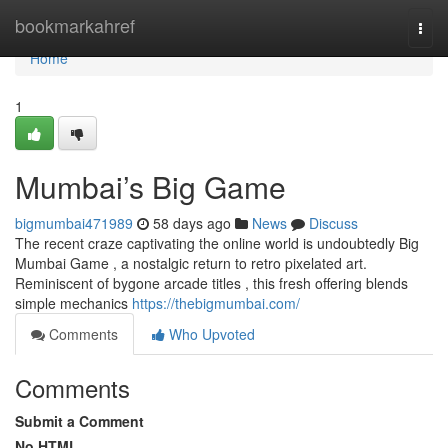
Home
bookmarkahref
Togg
navi
Home
1
Mumbai’s Big Game
bigmumbai471989
58 days ago
News
Discuss
The recent craze captivating the online world is undoubtedly Big
Mumbai Game , a nostalgic return to retro pixelated art.
Reminiscent of bygone arcade titles , this fresh offering blends
simple mechanics
https://thebigmumbai.com/
Comments
Who Upvoted
Comments
Submit a Comment
No HTML