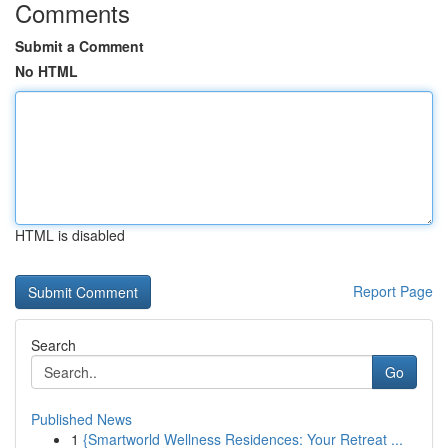
Comments
Submit a Comment
No HTML
HTML is disabled
Report Page
Search
Go
Published News
1
{Smartworld Wellness Residences: Your Retreat ...