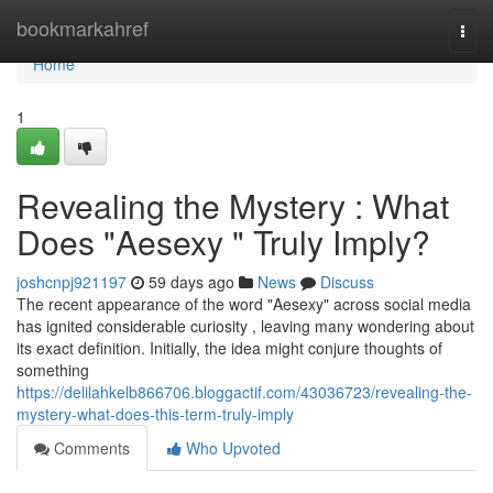
Home
bookmarkahref
Togg
navi
Home
1
Revealing the Mystery : What
Does "Aesexy " Truly Imply?
joshcnpj921197
59 days ago
News
Discuss
The recent appearance of the word "Aesexy" across social media
has ignited considerable curiosity , leaving many wondering about
its exact definition. Initially, the idea might conjure thoughts of
something
https://delilahkelb866706.bloggactif.com/43036723/revealing-the-
mystery-what-does-this-term-truly-imply
Comments
Who Upvoted