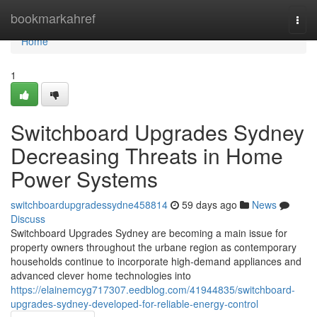
Home
bookmarkahref
Togg
navi
Home
1
Switchboard Upgrades Sydney
Decreasing Threats in Home
Power Systems
switchboardupgradessydne458814
59 days ago
News
Discuss
Switchboard Upgrades Sydney are becoming a main issue for
property owners throughout the urbane region as contemporary
households continue to incorporate high-demand appliances and
advanced clever home technologies into
https://elainemcyg717307.eedblog.com/41944835/switchboard-
upgrades-sydney-developed-for-reliable-energy-control