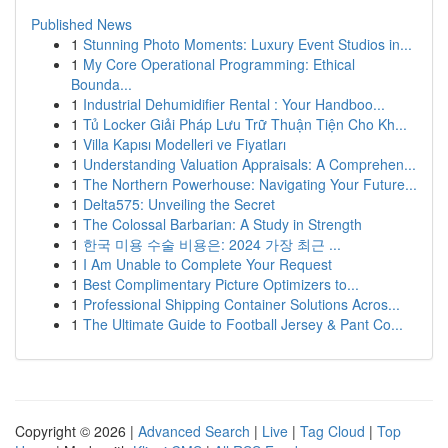
Published News
1
Stunning Photo Moments: Luxury Event Studios in...
1
My Core Operational Programming: Ethical
Bounda...
1
Industrial Dehumidifier Rental : Your Handboo...
1
Tủ Locker Giải Pháp Lưu Trữ Thuận Tiện Cho Kh...
1
Villa Kapısı Modelleri ve Fiyatları
1
Understanding Valuation Appraisals: A Comprehen...
1
The Northern Powerhouse: Navigating Your Future...
1
Delta575: Unveiling the Secret
1
The Colossal Barbarian: A Study in Strength
1
한국 미용 수술 비용은: 2024 가장 최근 ...
1
I Am Unable to Complete Your Request
1
Best Complimentary Picture Optimizers to...
1
Professional Shipping Container Solutions Acros...
1
The Ultimate Guide to Football Jersey & Pant Co...
Copyright © 2026 |
Advanced Search
|
Live
|
Tag Cloud
|
Top