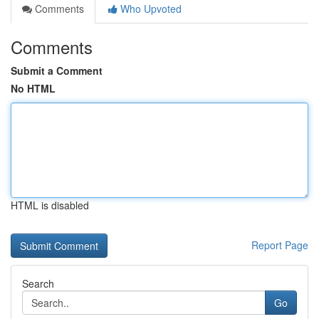
Comments
Who Upvoted
Comments
Submit a Comment
No HTML
HTML is disabled
Report Page
Search
Go