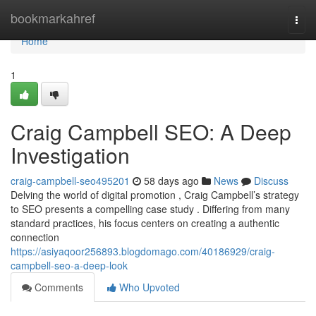
Home
bookmarkahref
Togg
navi
Home
1
Craig Campbell SEO: A Deep
Investigation
craig-campbell-seo495201
58 days ago
News
Discuss
Delving the world of digital promotion , Craig Campbell’s strategy
to SEO presents a compelling case study . Differing from many
standard practices, his focus centers on creating a authentic
connection
https://asiyaqoor256893.blogdomago.com/40186929/craig-
campbell-seo-a-deep-look
Comments
Who Upvoted