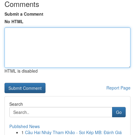
Comments
Submit a Comment
No HTML
HTML is disabled
Report Page
Search
Go
Published News
1
Cầu Hai Nháy Tham Khảo - Soi Kép MB: Đánh Giá