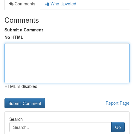
Comments
Who Upvoted
Comments
Submit a Comment
No HTML
HTML is disabled
Report Page
Search
Go