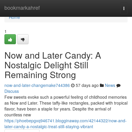
Home
bookmarkahref
Togg
navi
Home
1
Now and Later Candy: A
Nostalgic Delight Still
Remaining Strong
now-and-later-changemake744386
57 days ago
News
Discuss
Few sweets evoke such a powerful feeling of childhood memories
as Now and Later. These taffy-like rectangles, packed with tropical
flavor, have been a staple for years. Despite the arrival of
countless new
https://phoebepgxq946741.blogginaway.com/42144322/now-and-
later-candy-a-nostalgic-treat-still-staying-vibrant