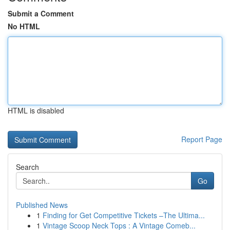
Submit a Comment
No HTML
HTML is disabled
Report Page
Search
Go
Published News
1
Finding for Get Competitive Tickets –The Ultima...
1
Vintage Scoop Neck Tops : A Vintage Comeb...