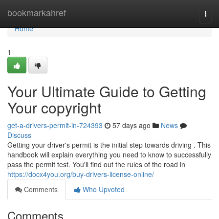
Home
bookmarkahref
Togg
navi
Home
1
Your Ultimate Guide to Getting
Your copyright
get-a-drivers-permit-in-724393
57 days ago
News
Discuss
Getting your driver's permit is the initial step towards driving . This
handbook will explain everything you need to know to successfully
pass the permit test. You'll find out the rules of the road in
https://docx4you.org/buy-drivers-license-online/
Comments
Who Upvoted
Comments