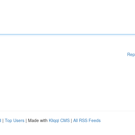
Rep
d
|
Top Users
| Made with
Kliqqi CMS
|
All RSS Feeds