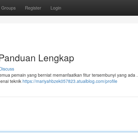
Groups
Register
Login
Panduan Lengkap
Discuss
mua pemain yang berniat memanfaatkan fitur tersembunyi yang ada . 
enai teknik
https://mariyahbzek057823.atualblog.com/profile