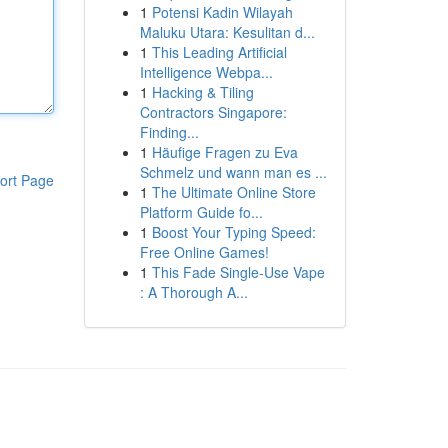
1
Potensi Kadin Wilayah
Maluku Utara: Kesulitan d...
1
This Leading Artificial
Intelligence Webpa...
1
Hacking & Tiling
Contractors Singapore:
Finding...
1
Häufige Fragen zu Eva
Schmelz und wann man es ...
ort Page
1
The Ultimate Online Store
Platform Guide fo...
1
Boost Your Typing Speed:
Free Online Games!
1
This Fade Single-Use Vape
: A Thorough A...