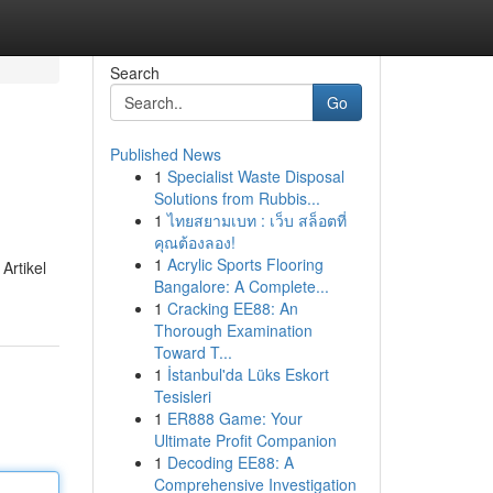
Search
Go
Published News
1
Specialist Waste Disposal
Solutions from Rubbis...
1
ไทยสยามเบท : เว็บ สล็อตที่
คุณต้องลอง!
1
Acrylic Sports Flooring
Artikel
Bangalore: A Complete...
1
Cracking EE88: An
Thorough Examination
Toward T...
1
İstanbul'da Lüks Eskort
Tesisleri
1
ER888 Game: Your
Ultimate Profit Companion
1
Decoding EE88: A
Comprehensive Investigation