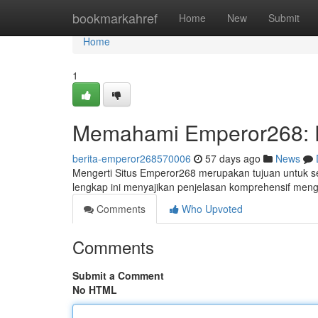
Home
bookmarkahref
Home
New
Submit
Home
1
Memahami Emperor268: 
berita-emperor268570006
57 days ago
News
Mengerti Situs Emperor268 merupakan tujuan untuk se
lengkap ini menyajikan penjelasan komprehensif meng
Comments
Who Upvoted
Comments
Submit a Comment
No HTML