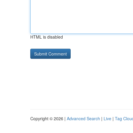
HTML is disabled
Copyright © 2026 |
Advanced Search
|
Live
|
Tag Clou