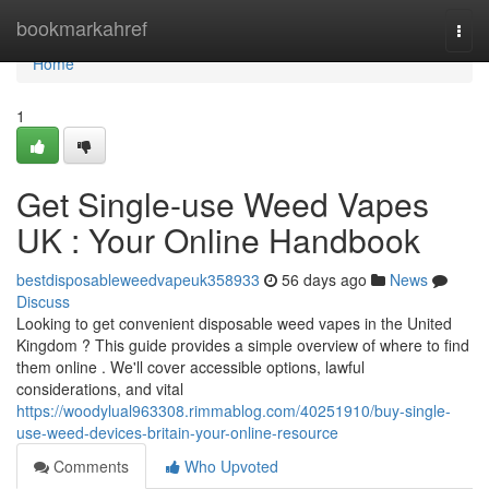
Home
bookmarkahref
Togg
navi
Home
1
Get Single-use Weed Vapes
UK : Your Online Handbook
bestdisposableweedvapeuk358933
56 days ago
News
Discuss
Looking to get convenient disposable weed vapes in the United
Kingdom ? This guide provides a simple overview of where to find
them online . We'll cover accessible options, lawful
considerations, and vital
https://woodylual963308.rimmablog.com/40251910/buy-single-
use-weed-devices-britain-your-online-resource
Comments
Who Upvoted