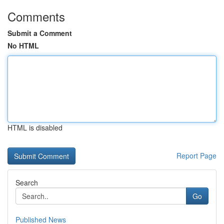
Comments
Submit a Comment
No HTML
HTML is disabled
Report Page
Search
Go
Published News