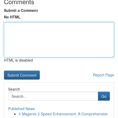
Comments
Submit a Comment
No HTML
HTML is disabled
Report Page
Search
Go
Published News
1
Magento 2 Speed Enhancement: A Comprehensive