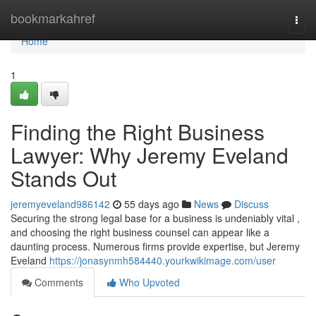
Home
bookmarkahref
Togg
navi
Home
1
Finding the Right Business
Lawyer: Why Jeremy Eveland
Stands Out
jeremyeveland986142
55 days ago
News
Discuss
Securing the strong legal base for a business is undeniably vital ,
and choosing the right business counsel can appear like a
daunting process. Numerous firms provide expertise, but Jeremy
Eveland
https://jonasynmh584440.yourkwikimage.com/user
Comments
Who Upvoted