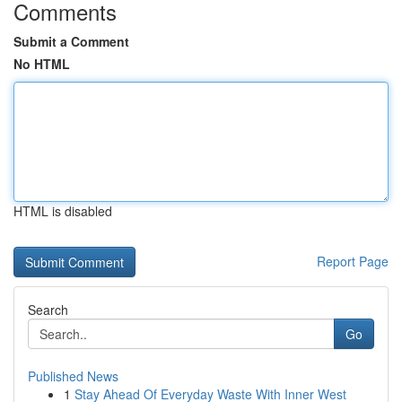
Comments
Submit a Comment
No HTML
HTML is disabled
Report Page
Search
Go
Published News
1
Stay Ahead Of Everyday Waste With Inner West