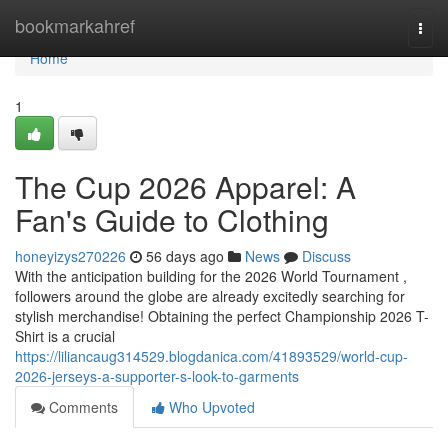
Home
bookmarkahref
Togg
navi
Home
1
The Cup 2026 Apparel: A
Fan's Guide to Clothing
honeyizys270226
56 days ago
News
Discuss
With the anticipation building for the 2026 World Tournament ,
followers around the globe are already excitedly searching for
stylish merchandise! Obtaining the perfect Championship 2026 T-
Shirt is a crucial
https://liliancaug314529.blogdanica.com/41893529/world-cup-
2026-jerseys-a-supporter-s-look-to-garments
Comments
Who Upvoted