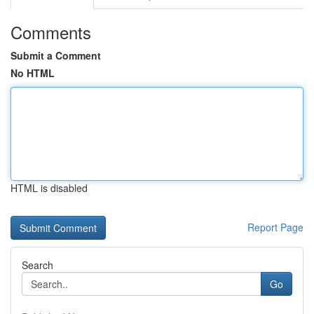
Comments
Submit a Comment
No HTML
HTML is disabled
Report Page
Search
Go