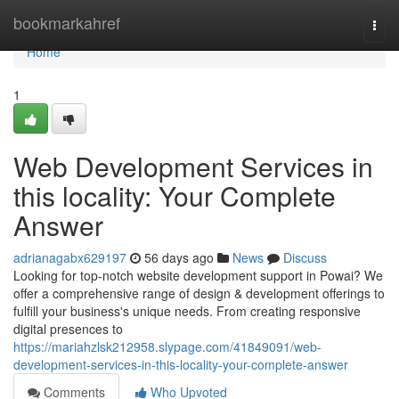
Home
bookmarkahref
Togg
navi
Home
1
Web Development Services in
this locality: Your Complete
Answer
adrianagabx629197
56 days ago
News
Discuss
Looking for top-notch website development support in Powai? We
offer a comprehensive range of design & development offerings to
fulfill your business's unique needs. From creating responsive
digital presences to
https://mariahzlsk212958.slypage.com/41849091/web-
development-services-in-this-locality-your-complete-answer
Comments
Who Upvoted