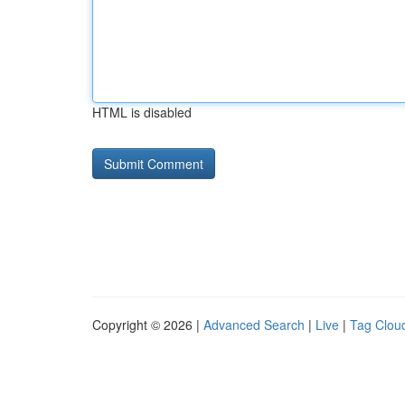
HTML is disabled
Copyright © 2026 |
Advanced Search
|
Live
|
Tag Clou