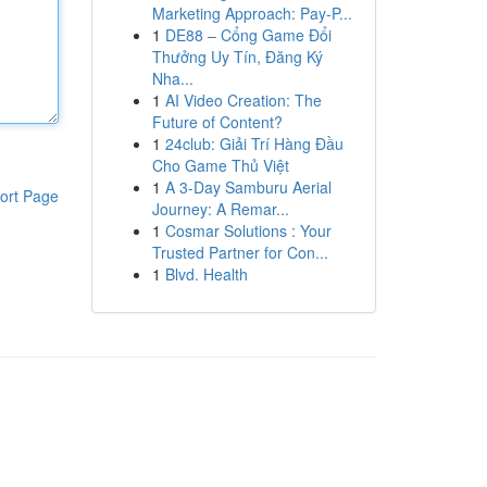
Marketing Approach: Pay-P...
1
DE88 – Cổng Game Đổi
Thưởng Uy Tín, Đăng Ký
Nha...
1
AI Video Creation: The
Future of Content?
1
24club: Giải Trí Hàng Đầu
Cho Game Thủ Việt
1
A 3-Day Samburu Aerial
ort Page
Journey: A Remar...
1
Cosmar Solutions : Your
Trusted Partner for Con...
1
Blvd. Health