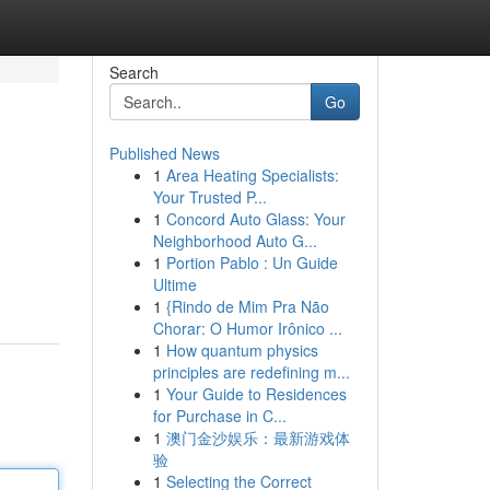
Search
Go
Published News
1
Area Heating Specialists:
Your Trusted P...
1
Concord Auto Glass: Your
Neighborhood Auto G...
1
Portion Pablo : Un Guide
Ultime
1
{Rindo de Mim Pra Não
Chorar: O Humor Irônico ...
1
How quantum physics
principles are redefining m...
1
Your Guide to Residences
for Purchase in C...
1
澳门金沙娱乐：最新游戏体
验
1
Selecting the Correct