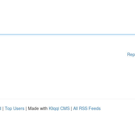
Rep
d
|
Top Users
| Made with
Kliqqi CMS
|
All RSS Feeds