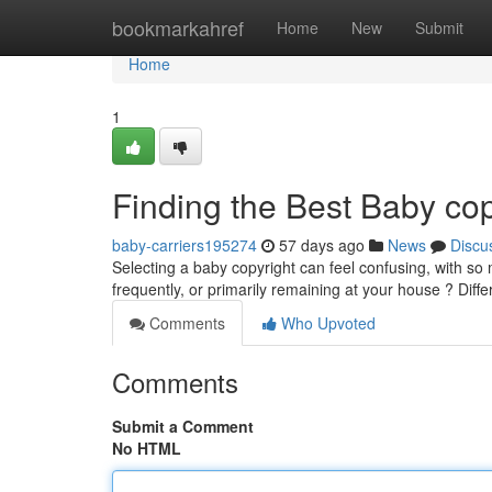
Home
bookmarkahref
Home
New
Submit
Home
1
Finding the Best Baby co
baby-carriers195274
57 days ago
News
Discu
Selecting a baby copyright can feel confusing, with so 
frequently, or primarily remaining at your house ? Diffe
Comments
Who Upvoted
Comments
Submit a Comment
No HTML