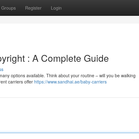
Groups
Register
Login
pyright : A Complete Guide
ss
many options available. Think about your routine – will you be walking
rent carriers offer
https://www.sandhai.ae/baby-carriers