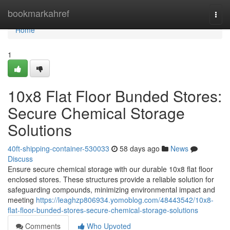
Home
bookmarkahref
Togg
navi
Home
1
10x8 Flat Floor Bunded Stores:
Secure Chemical Storage
Solutions
40ft-shipping-container-530033
58 days ago
News
Discuss
Ensure secure chemical storage with our durable 10x8 flat floor
enclosed stores. These structures provide a reliable solution for
safeguarding compounds, minimizing environmental impact and
meeting
https://leaghzp806934.yomoblog.com/48443542/10x8-
flat-floor-bunded-stores-secure-chemical-storage-solutions
Comments
Who Upvoted