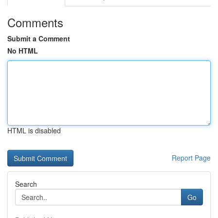
Comments
Submit a Comment
No HTML
HTML is disabled
Report Page
Search
Go