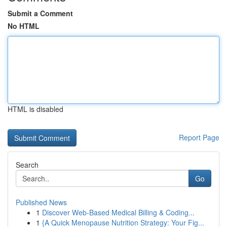
Submit a Comment
No HTML
HTML is disabled
Report Page
Search
Go
Published News
1
Discover Web-Based Medical Billing & Coding...
1
{A Quick Menopause Nutrition Strategy: Your Fig...