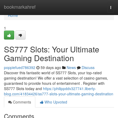
Home
bookmarkahref
Togg
navi
Home
1
SS777 Slots: Your Ultimate
Gaming Destination
poppiefued786392
59 days ago
News
Discuss
Discover this fantastic world of SS777 Slots, your top-rated
gaming destination! We offer a vast selection of casino games,
guaranteed to provide hours of entertainment . Register with
SS777 Slots today and
https://philippddv327741.liberty-
blog.com/41834426/ss777-slots-your-ultimate-gaming-destination
Comments
Who Upvoted
Comments