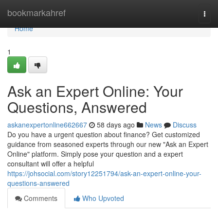
Home
bookmarkahref
Togg
navi
Home
1
Ask an Expert Online: Your
Questions, Answered
askanexpertonline662667
58 days ago
News
Discuss
Do you have a urgent question about finance? Get customized
guidance from seasoned experts through our new "Ask an Expert
Online" platform. Simply pose your question and a expert
consultant will offer a helpful
https://johsocial.com/story12251794/ask-an-expert-online-your-
questions-answered
Comments
Who Upvoted