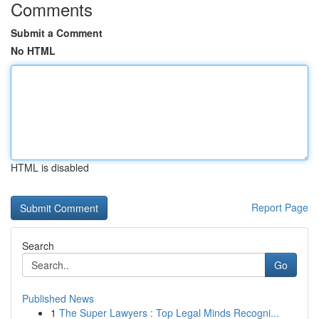
Comments
Submit a Comment
No HTML
HTML is disabled
Report Page
Search
Go
Published News
1
The Super Lawyers : Top Legal Minds Recogni...