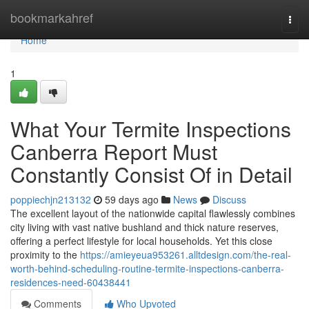
Home
bookmarkahref
Togg
navi
Home
1
What Your Termite Inspections
Canberra Report Must
Constantly Consist Of in Detail
poppiechjn213132
59 days ago
News
Discuss
The excellent layout of the nationwide capital flawlessly combines
city living with vast native bushland and thick nature reserves,
offering a perfect lifestyle for local households. Yet this close
proximity to the
https://amieyeua953261.alltdesign.com/the-real-
worth-behind-scheduling-routine-termite-inspections-canberra-
residences-need-60438441
Comments
Who Upvoted