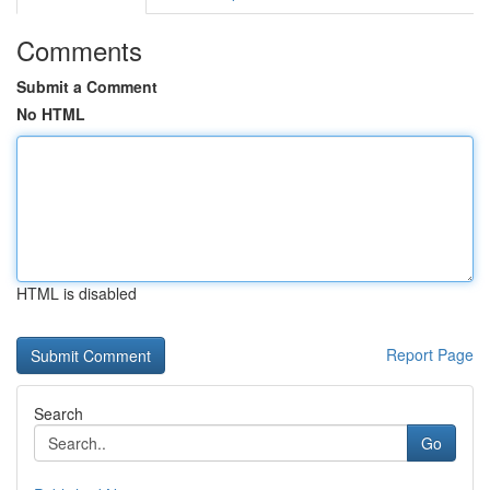
Comments
Submit a Comment
No HTML
HTML is disabled
Report Page
Search
Go