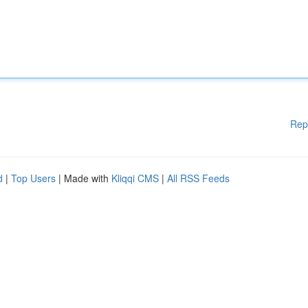
Rep
d
|
Top Users
| Made with
Kliqqi CMS
|
All RSS Feeds