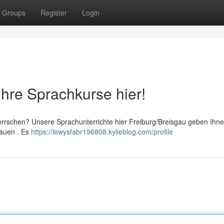
Groups
Register
Login
Ihre Sprachkurse hier!
rrschen? Unsere Sprachunterrichte hier Freiburg/Breisgau geben Ihne
bauen . Es
https://lewysfabr196808.kylieblog.com/profile