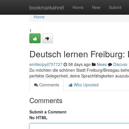
Home
bookmarkahref
Home
New
Submit
Home
1
Deutsch lernen Freiburg: 
emiliecpyd757727
58 days ago
News
Discuss
Du möchten die schönen Stadt Freiburg/Breisgau behe
perfekte Gelegenheit, deine Sprachfähigkeiten auszu
Comments
Who Upvoted
Comments
Submit a Comment
No HTML