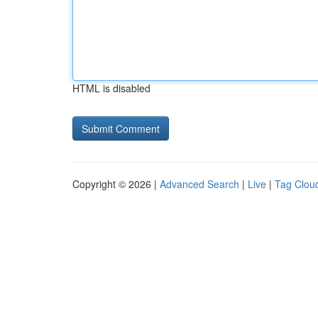
HTML is disabled
Copyright © 2026 |
Advanced Search
|
Live
|
Tag Clou