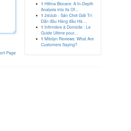
1
Hillma Biocare: A In-Depth
Analysis into its Of...
1
24club - Sân Chơi Giải Trí
Dẫn đầu Hàng đầu Hà ...
1
Infirmière à Domicile : Le
Guide Ultime pour...
1
Mitolyn Reviews: What Are
Customers Saying?
ort Page