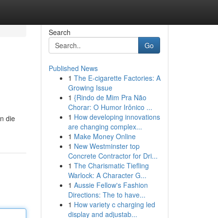
Search
Go
Published News
1
The E-cigarette Factories: A
Growing Issue
1
{Rindo de Mim Pra Não
Chorar: O Humor Irônico ...
1
How developing innovations
n die
are changing complex...
1
Make Money Online
1
New Westminster top
Concrete Contractor for Dri...
1
The Charismatic Tiefling
Warlock: A Character G...
1
Aussie Fellow's Fashion
Directions: The to have...
1
How variety c charging led
display and adjustab...