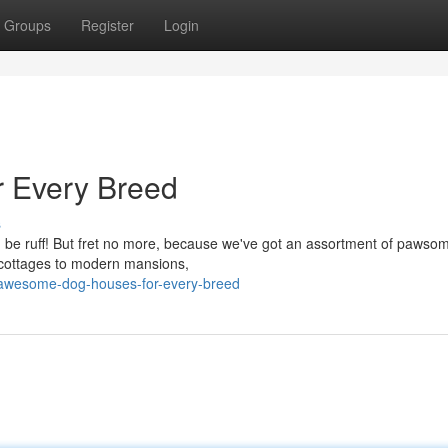
Groups
Register
Login
 Every Breed
s
an be ruff! But fret no more, because we've got an assortment of pawso
y cottages to modern mansions,
/awesome-dog-houses-for-every-breed