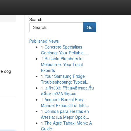
Search
Go
Published News
1
Concrete Specialists
Geelong: Your Reliable ...
1
Reliable Plumbers in
Melbourne: Your Local
Experts
me dog
1
Your Samsung Fridge
Troubleshooting: Typical...
1
เมก้า333: รีวิวสุดฮิตของเว็บ
สล็อต m333 ที่คุณต...
1
Acquérir Benzol Fury :
Manuel Exhaustif et Info...
1
Comida para Fiestas en
Artesia: ¡La Mejor Opció...
1
The Agile Tabaxi Monk: A
Guide