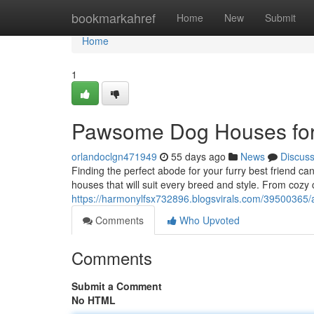
Home
bookmarkahref
Home
New
Submit
Home
1
Pawsome Dog Houses for
orlandoclgn471949
55 days ago
News
Discus
Finding the perfect abode for your furry best friend c
houses that will suit every breed and style. From coz
https://harmonylfsx732896.blogsvirals.com/39500365
Comments
Who Upvoted
Comments
Submit a Comment
No HTML