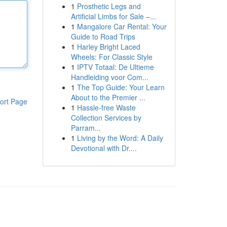
1
Prosthetic Legs and
Artificial Limbs for Sale –...
1
Mangalore Car Rental: Your
Guide to Road Trips
1
Harley Bright Laced
Wheels: For Classic Style
1
IPTV Totaal: De Ultieme
Handleiding voor Com...
1
The Top Guide: Your Learn
About to the Premier ...
ort Page
1
Hassle-free Waste
Collection Services by
Parram...
1
Living by the Word: A Daily
Devotional with Dr....