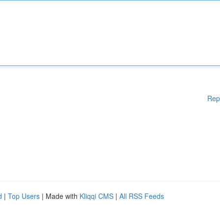
Rep
d
|
Top Users
| Made with
Kliqqi CMS
|
All RSS Feeds