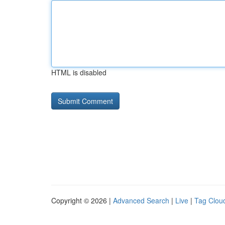
HTML is disabled
Copyright © 2026 |
Advanced Search
|
Live
|
Tag Clou