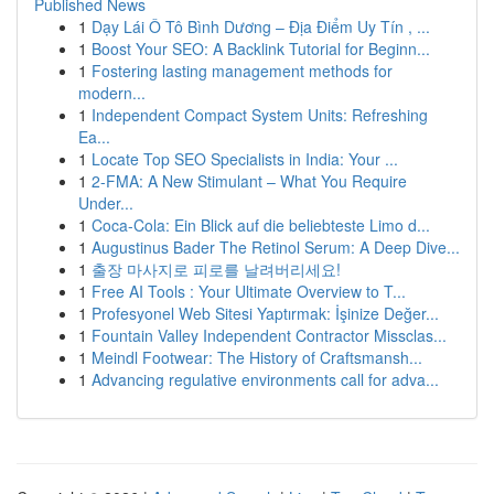
Published News
1
Dạy Lái Ô Tô Bình Dương – Địa Điểm Uy Tín , ...
1
Boost Your SEO: A Backlink Tutorial for Beginn...
1
Fostering lasting management methods for
modern...
1
Independent Compact System Units: Refreshing
Ea...
1
Locate Top SEO Specialists in India: Your ...
1
2-FMA: A New Stimulant – What You Require
Under...
1
Coca-Cola: Ein Blick auf die beliebteste Limo d...
1
Augustinus Bader The Retinol Serum: A Deep Dive...
1
출장 마사지로 피로를 날려버리세요!
1
Free AI Tools : Your Ultimate Overview to T...
1
Profesyonel Web Sitesi Yaptırmak: İşinize Değer...
1
Fountain Valley Independent Contractor Missclas...
1
Meindl Footwear: The History of Craftsmansh...
1
Advancing regulative environments call for adva...