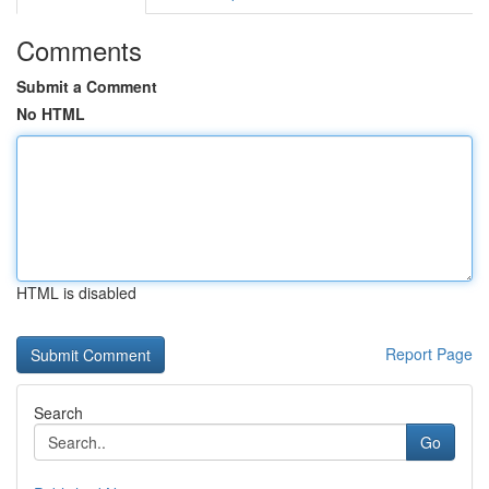
Comments
Submit a Comment
No HTML
HTML is disabled
Report Page
Search
Go