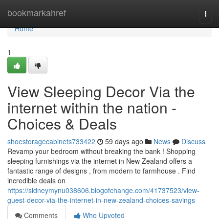
Home
bookmarkahref
Togg
navi
Home
1
View Sleeping Decor Via the
internet within the nation -
Choices & Deals
shoestoragecabinets733422
59 days ago
News
Discuss
Revamp your bedroom without breaking the bank ! Shopping
sleeping furnishings via the internet in New Zealand offers a
fantastic range of designs , from modern to farmhouse . Find
incredible deals on
https://sidneymynu038606.blogofchange.com/41737523/view-
guest-decor-via-the-internet-in-new-zealand-choices-savings
Comments
Who Upvoted