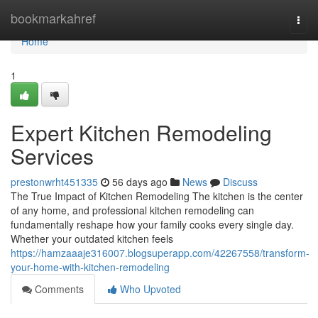
Home
bookmarkahref
Togg
navi
Home
1
Expert Kitchen Remodeling
Services
prestonwrht451335
56 days ago
News
Discuss
The True Impact of Kitchen Remodeling The kitchen is the center
of any home, and professional kitchen remodeling can
fundamentally reshape how your family cooks every single day.
Whether your outdated kitchen feels
https://hamzaaaje316007.blogsuperapp.com/42267558/transform-
your-home-with-kitchen-remodeling
Comments
Who Upvoted