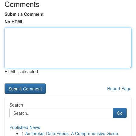
Comments
Submit a Comment
No HTML
HTML is disabled
Report Page
Search
Go
Published News
1
Amibroker Data Feeds: A Comprehensive Guide