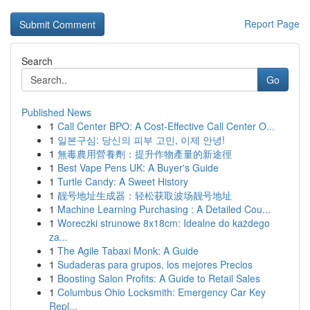
Report Page
Search
Go
Published News
1
Call Center BPO: A Cost-Effective Call Center O...
1
일본구심: 당신의 피부 고민, 이제 안녕!
1
無毒農用營養劑：提升作物產量的新途徑
1
Best Vape Pens UK: A Buyer's Guide
1
Turtle Candy: A Sweet History
1
靓号地址生成器：轻松获取波场靓号地址
1
Machine Learning Purchasing : A Detailed Cou...
1
Woreczki strunowe 8x18cm: Idealne do każdego
za...
1
The Agile Tabaxi Monk: A Guide
1
Sudaderas para grupos, los mejores Precios
1
Boosting Salon Profits: A Guide to Retail Sales
1
Columbus Ohio Locksmith: Emergency Car Key
Repl...