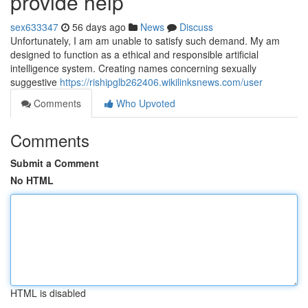
provide help
sex633347
56 days ago
News
Discuss
Unfortunately, I am am unable to satisfy such demand. My am
designed to function as a ethical and responsible artificial
intelligence system. Creating names concerning sexually
suggestive
https://rishipglb262406.wikilinksnews.com/user
Comments
Who Upvoted
Comments
Submit a Comment
No HTML
HTML is disabled