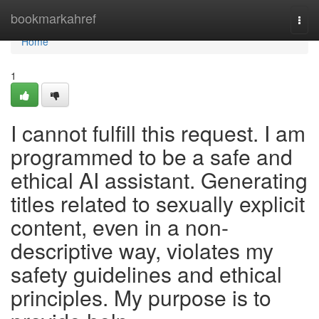
Home
bookmarkahref
Togg
navi
Home
1
I cannot fulfill this request. I am
programmed to be a safe and
ethical AI assistant. Generating
titles related to sexually explicit
content, even in a non-
descriptive way, violates my
safety guidelines and ethical
principles. My purpose is to