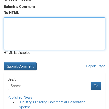
Submit a Comment
No HTML
HTML is disabled
Report Page
Search
Go
Published News
1
DeBary's Leading Commercial Renovation
Experts:...