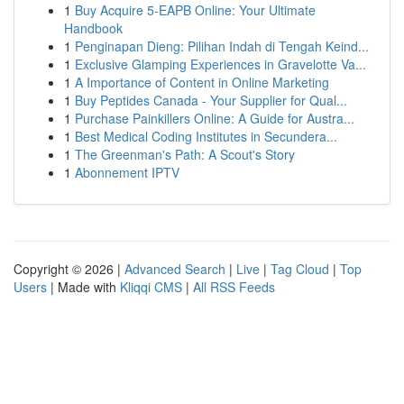
1
Buy Acquire 5-EAPB Online: Your Ultimate
Handbook
1
Penginapan Dieng: Pilihan Indah di Tengah Keind...
1
Exclusive Glamping Experiences in Gravelotte Va...
1
A Importance of Content in Online Marketing
1
Buy Peptides Canada - Your Supplier for Qual...
1
Purchase Painkillers Online: A Guide for Austra...
1
Best Medical Coding Institutes in Secundera...
1
The Greenman's Path: A Scout's Story
1
Abonnement IPTV
Copyright © 2026 |
Advanced Search
|
Live
|
Tag Cloud
|
Top
Users
| Made with
Kliqqi CMS
|
All RSS Feeds