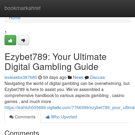
Home
bookmarkahref
Home
1
Ezybet789: Your Ultimate
Digital Gambling Guide
lexieaebx387680
59 days ago
News
Discuss
Navigating the world of digital gambling can be overwhelming, but
Ezybet789 is here to assist you. We’ve assembled a
comprehensive handbook to various aspects gambling , casino
games , and much more .
https://leahloh005689.vigilwiki.com/7766399/ezybet789_your_ultima
Comments
Who Upvoted
Comments