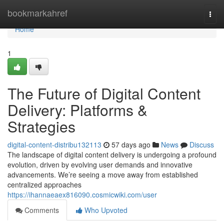
Home
bookmarkahref
Togg
navi
Home
1
The Future of Digital Content
Delivery: Platforms &
Strategies
digital-content-distribu132113
57 days ago
News
Discuss
The landscape of digital content delivery is undergoing a profound
evolution, driven by evolving user demands and innovative
advancements. We’re seeing a move away from established
centralized approaches
https://ihannaeaex816090.cosmicwiki.com/user
Comments
Who Upvoted