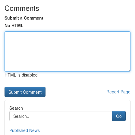
Comments
Submit a Comment
No HTML
HTML is disabled
Report Page
Search
Go
Published News