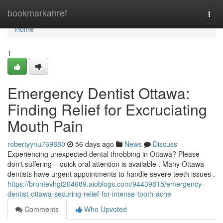
Home
bookmarkahref
Togg
navi
Home
1
Emergency Dentist Ottawa:
Finding Relief for Excruciating
Mouth Pain
robertyynu769880
56 days ago
News
Discuss
Experiencing unexpected dental throbbing in Ottawa? Please
don't suffering – quick oral attention is available . Many Ottawa
dentists have urgent appointments to handle severe teeth issues .
https://brontevhgt204689.aioblogs.com/94439815/emergency-
dentist-ottawa-securing-relief-for-intense-tooth-ache
Comments
Who Upvoted