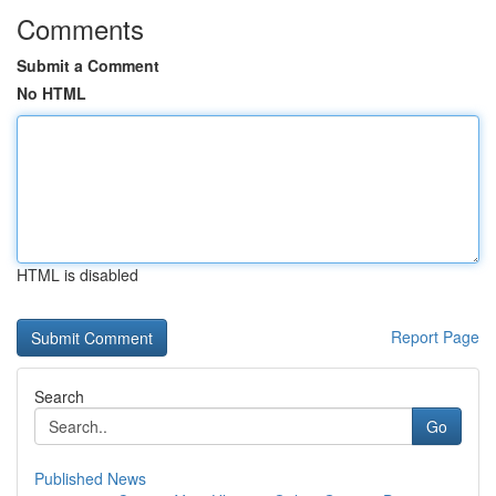
Comments
Submit a Comment
No HTML
HTML is disabled
Report Page
Search
Go
Published News