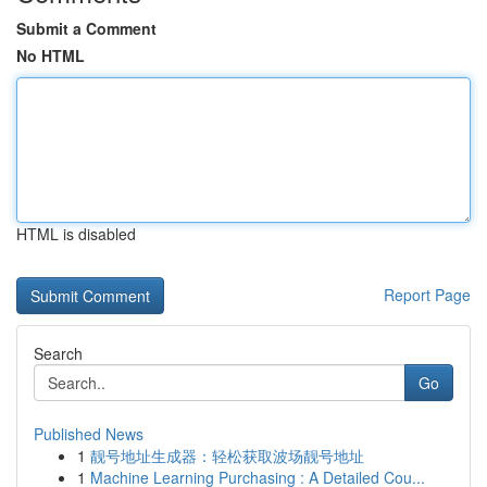
Submit a Comment
No HTML
HTML is disabled
Report Page
Search
Go
Published News
1
靓号地址生成器：轻松获取波场靓号地址
1
Machine Learning Purchasing : A Detailed Cou...