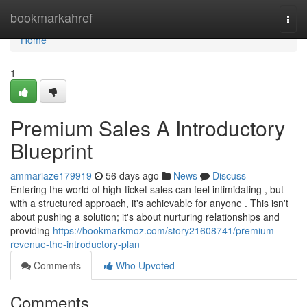
Home
bookmarkahref
Togg
navi
Home
1
Premium Sales A Introductory
Blueprint
ammariaze179919
56 days ago
News
Discuss
Entering the world of high-ticket sales can feel intimidating , but
with a structured approach, it's achievable for anyone . This isn't
about pushing a solution; it's about nurturing relationships and
providing
https://bookmarkmoz.com/story21608741/premium-
revenue-the-introductory-plan
Comments
Who Upvoted
Comments