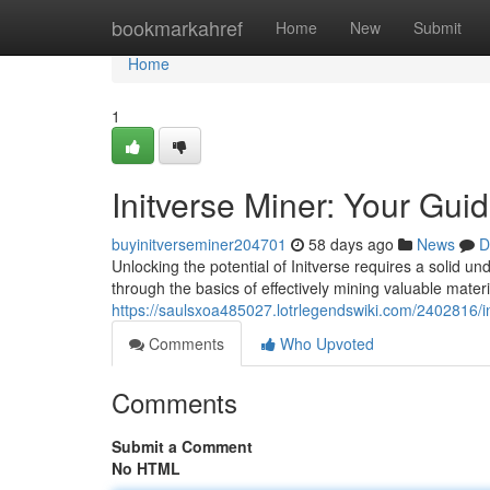
Home
bookmarkahref
Home
New
Submit
Home
1
Initverse Miner: Your Gui
buyinitverseminer204701
58 days ago
News
D
Unlocking the potential of Initverse requires a solid un
through the basics of effectively mining valuable materi
https://saulsxoa485027.lotrlegendswiki.com/2402816/
Comments
Who Upvoted
Comments
Submit a Comment
No HTML