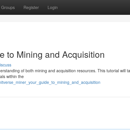
Groups
Register
Login
de to Mining and Acquisition
iscuss
derstanding of both mining and acquisition resources. This tutorial will 
als within the
initverse_miner_your_guide_to_mining_and_acquisition