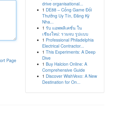
drive organisational...
1
DE88 – Cổng Game Đổi
Thưởng Uy Tín, Đăng Ký
Nha...
1
รับ แอพพลิเคชั่น ใน
เชียงใหม่: รวมจบ รูปแบบ
1
Professional Philadelphia
Electrical Contractor...
1
This Experiments: A Deep
Dive
ort Page
1
Buy Halcion Online: A
Comprehensive Guide
1
Discover WishVexo: A New
Destination for On...