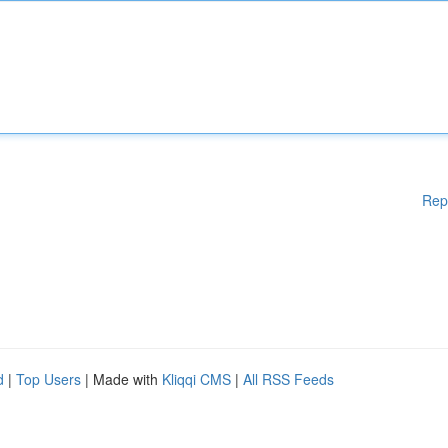
Rep
d
|
Top Users
| Made with
Kliqqi CMS
|
All RSS Feeds