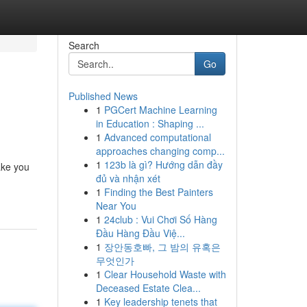
Search
Go
Published News
1
PGCert Machine Learning
in Education : Shaping ...
1
Advanced computational
approaches changing comp...
1
123b là gì? Hướng dẫn đầy
take you
đủ và nhận xét
1
Finding the Best Painters
Near You
1
24club : Vui Chơi Số Hàng
Đầu Hàng Đầu Việ...
1
장안동호빠, 그 밤의 유혹은
무엇인가
1
Clear Household Waste with
Deceased Estate Clea...
1
Key leadership tenets that