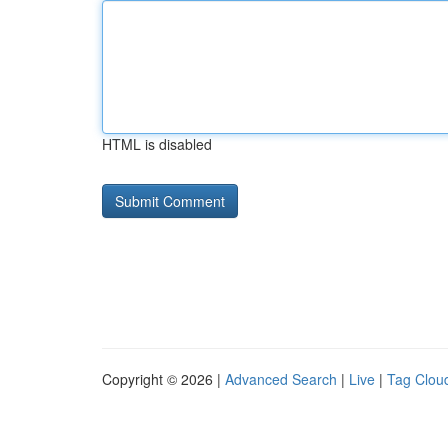
HTML is disabled
Copyright © 2026 |
Advanced Search
|
Live
|
Tag Clou