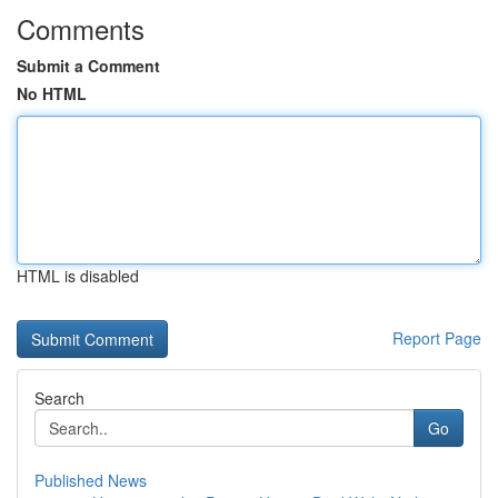
Comments
Submit a Comment
No HTML
HTML is disabled
Report Page
Search
Go
Published News