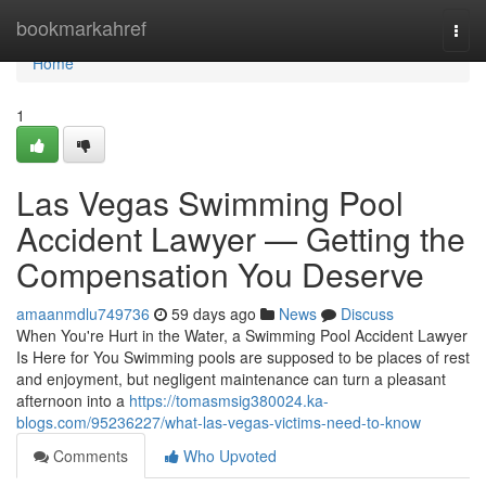
Home
bookmarkahref
Togg
navi
Home
1
Las Vegas Swimming Pool
Accident Lawyer — Getting the
Compensation You Deserve
amaanmdlu749736
59 days ago
News
Discuss
When You're Hurt in the Water, a Swimming Pool Accident Lawyer
Is Here for You Swimming pools are supposed to be places of rest
and enjoyment, but negligent maintenance can turn a pleasant
afternoon into a
https://tomasmsig380024.ka-
blogs.com/95236227/what-las-vegas-victims-need-to-know
Comments
Who Upvoted