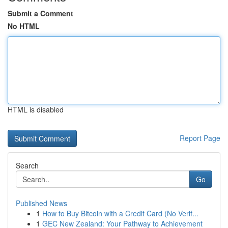
Submit a Comment
No HTML
HTML is disabled
Report Page
Search
Go
Published News
1
How to Buy Bitcoin with a Credit Card (No Verif...
1
GEC New Zealand: Your Pathway to Achievement