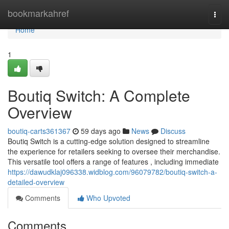
Home
bookmarkahref
Togg
navi
Home
1
Boutiq Switch: A Complete
Overview
boutiq-carts361367
59 days ago
News
Discuss
Boutiq Switch is a cutting-edge solution designed to streamline
the experience for retailers seeking to oversee their merchandise.
This versatile tool offers a range of features , including immediate
https://dawudklaj096338.widblog.com/96079782/boutiq-switch-a-
detailed-overview
Comments
Who Upvoted
Comments