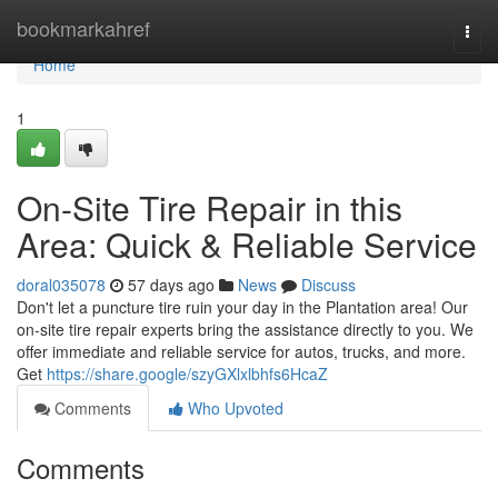
Home
bookmarkahref
Togg
navi
Home
1
On-Site Tire Repair in this
Area: Quick & Reliable Service
doral035078
57 days ago
News
Discuss
Don't let a puncture tire ruin your day in the Plantation area! Our
on-site tire repair experts bring the assistance directly to you. We
offer immediate and reliable service for autos, trucks, and more.
Get
https://share.google/szyGXlxlbhfs6HcaZ
Comments
Who Upvoted
Comments