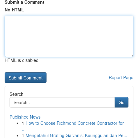
Submit a Comment
No HTML
HTML is disabled
Report Page
Search
Go
Published News
1
How to Choose Richmond Concrete Contractor for
...
1
Mengetahui Grating Galvanis: Keunggulan dan Pe...