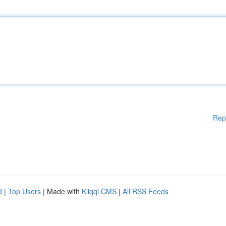
Rep
d
|
Top Users
| Made with
Kliqqi CMS
|
All RSS Feeds