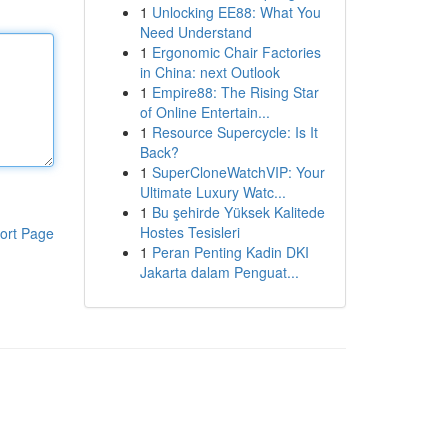
1
Unlocking EE88: What You
Need Understand
1
Ergonomic Chair Factories
in China: next Outlook
1
Empire88: The Rising Star
of Online Entertain...
1
Resource Supercycle: Is It
Back?
1
SuperCloneWatchVIP: Your
Ultimate Luxury Watc...
1
Bu şehirde Yüksek Kalitede
Hostes Tesisleri
ort Page
1
Peran Penting Kadin DKI
Jakarta dalam Penguat...