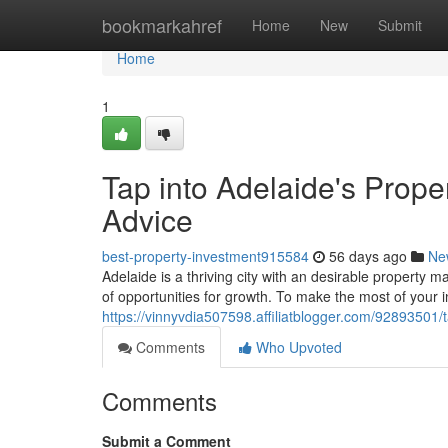
Home
bookmarkahref
Home
New
Submit
Home
1
Tap into Adelaide's Prope
Advice
best-property-investment915584
56 days ago
Ne
Adelaide is a thriving city with an desirable property m
of opportunities for growth. To make the most of your 
https://vinnyvdia507598.affiliatblogger.com/92893501/t
Comments
Who Upvoted
Comments
Submit a Comment