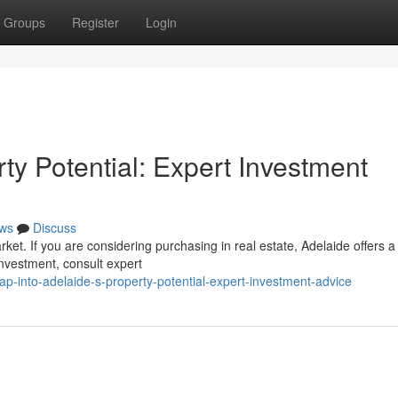
Groups
Register
Login
rty Potential: Expert Investment
ws
Discuss
arket. If you are considering purchasing in real estate, Adelaide offers a
investment, consult expert
ap-into-adelaide-s-property-potential-expert-investment-advice