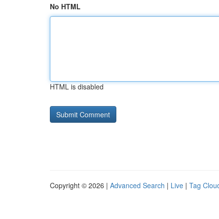
No HTML
HTML is disabled
Copyright © 2026 |
Advanced Search
|
Live
|
Tag Clou