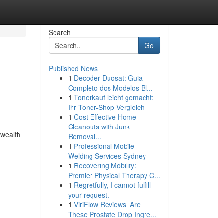
Search
Go
Published News
1
Decoder Duosat: Guia
Completo dos Modelos Bl...
1
Tonerkauf leicht gemacht:
Ihr Toner-Shop Vergleich
1
Cost Effective Home
Cleanouts with Junk
 wealth
Removal...
1
Professional Mobile
Welding Services Sydney
1
Recovering Mobility:
Premier Physical Therapy C...
1
Regretfully, I cannot fulfill
your request.
1
ViriFlow Reviews: Are
These Prostate Drop Ingre...