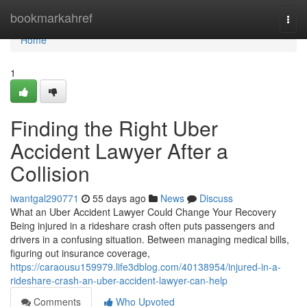
Home
bookmarkahref
Togg
navi
Home
1
Finding the Right Uber
Accident Lawyer After a
Collision
iwantgal290771
55 days ago
News
Discuss
What an Uber Accident Lawyer Could Change Your Recovery
Being injured in a rideshare crash often puts passengers and
drivers in a confusing situation. Between managing medical bills,
figuring out insurance coverage,
https://caraousu159979.life3dblog.com/40138954/injured-in-a-
rideshare-crash-an-uber-accident-lawyer-can-help
Comments
Who Upvoted