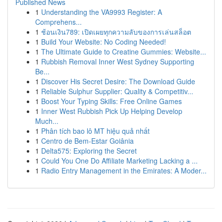
Published News
1
Understanding the VA9993 Register: A
Comprehens...
1
ช้อนเงิน789: เปิดเผยทุกความลับของการเล่นสล็อต
1
Build Your Website: No Coding Needed!
1
The Ultimate Guide to Creatine Gummies: Website...
1
Rubbish Removal Inner West Sydney Supporting
Be...
1
Discover His Secret Desire: The Download Guide
1
Reliable Sulphur Supplier: Quality & Competitiv...
1
Boost Your Typing Skills: Free Online Games
1
Inner West Rubbish Pick Up Helping Develop
Much...
1
Phân tích bao lô MT hiệu quả nhất
1
Centro de Bem-Estar Goiânia
1
Delta575: Exploring the Secret
1
Could You One Do Affiliate Marketing Lacking a ...
1
Radio Entry Management in the Emirates: A Moder...