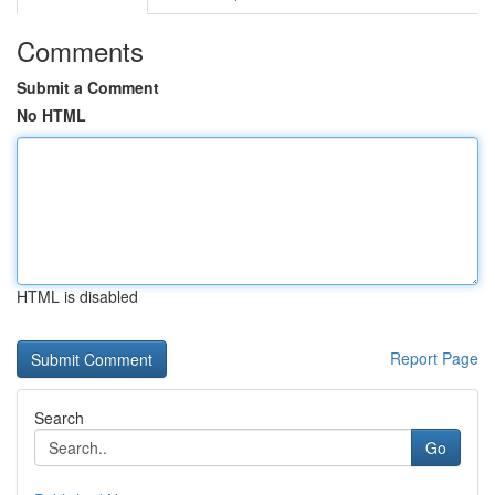
Comments
Submit a Comment
No HTML
HTML is disabled
Report Page
Search
Go