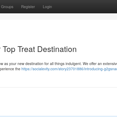
Groups
Register
Login
Top Treat Destination
w as your new destination for all things indulgent. We offer an extensiv
Experience the
https://socialevity.com/story23701886/introducing-g2gsna