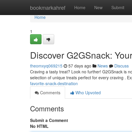
Home
bookmarkahref
Home
New
Submit
Home
1
Discover G2GSnack: Your 
theomxyq069215
57 days ago
News
Discuss
Craving a tasty treat? Look no further! G2GSnack is no
selection of unique treats perfect for every craving . 
favorite-snack-destination
Comments
Who Upvoted
Comments
Submit a Comment
No HTML