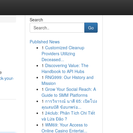
Search
Go
Published News
1
Customized Cleanup
Providers Utilizing
Deceased...
1
Discovering Value: The
Handbook to API Hubs
e
1
RNG999: Our History and
ck-your-
Mission
1
Grow Your Social Reach: A
Guide to SMM Platforms
1
การวิจารณ์ นาคี 65: เปิดโปง
คุณสมบัติ ข้อบกพร่อ...
1
24club: Phân Tích Chi Tiết
và Lừa Đảo ?
1
WM69: Your Access to
Online Casino Entertai...