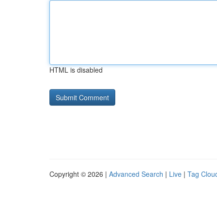
HTML is disabled
Copyright © 2026 |
Advanced Search
|
Live
|
Tag Clou