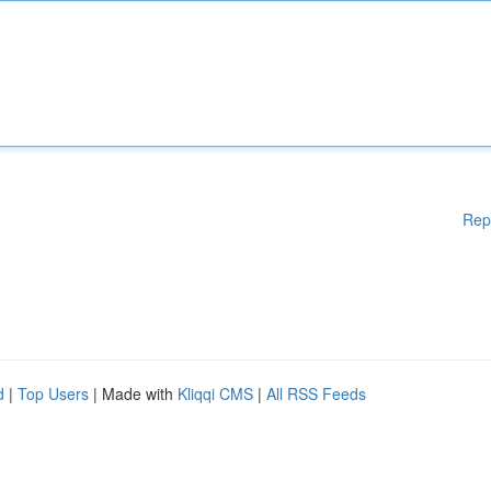
Rep
d
|
Top Users
| Made with
Kliqqi CMS
|
All RSS Feeds