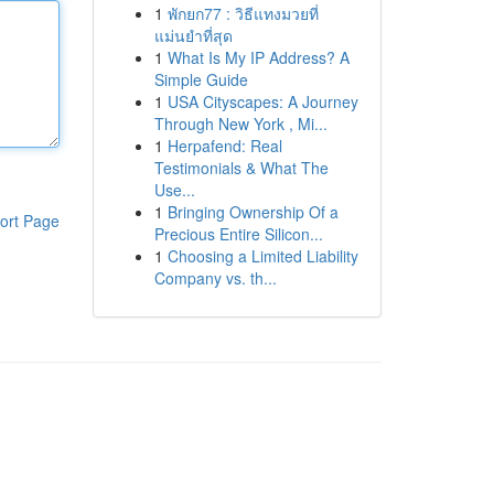
1
พักยก77 : วิธีแทงมวยที่
แม่นยำที่สุด
1
What Is My IP Address? A
Simple Guide
1
USA Cityscapes: A Journey
Through New York , Mi...
1
Herpafend: Real
Testimonials & What The
Use...
1
Bringing Ownership Of a
ort Page
Precious Entire Silicon...
1
Choosing a Limited Liability
Company vs. th...