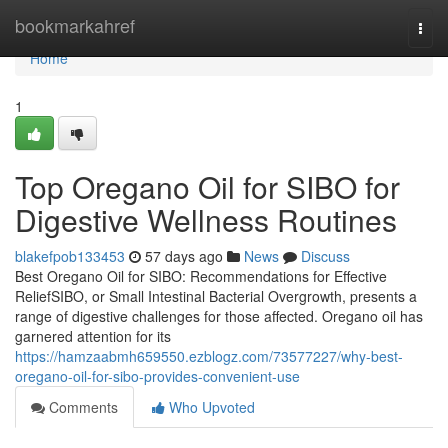
Home
bookmarkahref
Togg
navi
Home
1
Top Oregano Oil for SIBO for
Digestive Wellness Routines
blakefpob133453
57 days ago
News
Discuss
Best Oregano Oil for SIBO: Recommendations for Effective
ReliefSIBO, or Small Intestinal Bacterial Overgrowth, presents a
range of digestive challenges for those affected. Oregano oil has
garnered attention for its
https://hamzaabmh659550.ezblogz.com/73577227/why-best-
oregano-oil-for-sibo-provides-convenient-use
Comments
Who Upvoted