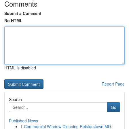
Comments
Submit a Comment
No HTML
HTML is disabled
Report Page
Search
Go
Published News
1
Commercial Window Cleaning Reisterstown MD: