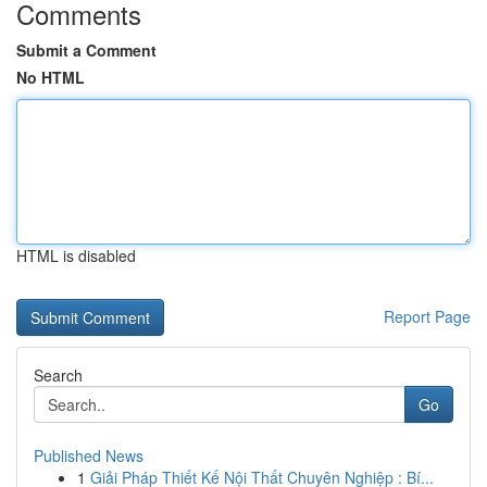
Comments
Submit a Comment
No HTML
HTML is disabled
Report Page
Search
Go
Published News
1
Giải Pháp Thiết Kế Nội Thất Chuyên Nghiệp : Bí...