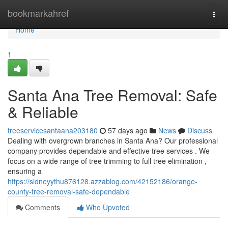
Home
bookmarkahref
Togg
navi
Home
1
Santa Ana Tree Removal: Safe
& Reliable
treeservicesantaana203180
57 days ago
News
Discuss
Dealing with overgrown branches in Santa Ana? Our professional
company provides dependable and effective tree services . We
focus on a wide range of tree trimming to full tree elimination ,
ensuring a
https://sidneyythu876128.azzablog.com/42152186/orange-
county-tree-removal-safe-dependable
Comments
Who Upvoted