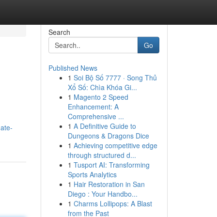
Search
Go
Published News
1
Soi Bộ Số 7777 · Song Thủ
Xổ Số: Chìa Khóa Gi...
1
Magento 2 Speed
Enhancement: A
Comprehensive ...
1
A Definitive Guide to
ate-
Dungeons & Dragons Dice
1
Achieving competitive edge
through structured d...
1
Tusport AI: Transforming
Sports Analytics
1
Hair Restoration in San
Diego : Your Handbo...
1
Charms Lollipops: A Blast
from the Past