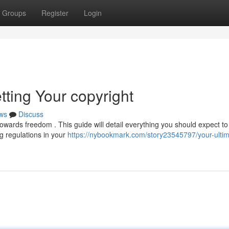
Groups
Register
Login
tting Your copyright
ws
Discuss
 towards freedom . This guide will detail everything you should expect to
ng regulations in your
https://nybookmark.com/story23545797/your-ultim