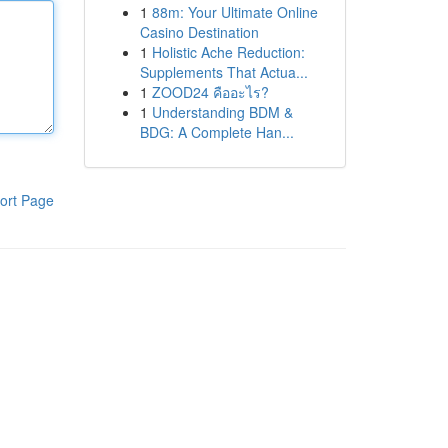
1
88m: Your Ultimate Online
Casino Destination
1
Holistic Ache Reduction:
Supplements That Actua...
1
ZOOD24 คืออะไร?
1
Understanding BDM &
BDG: A Complete Han...
ort Page