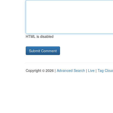
HTML is disabled
Copyright © 2026 |
Advanced Search
|
Live
|
Tag Clou