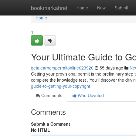
Home
bookmarkahref
Home
New
Submit
Home
1
Your Ultimate Guide to Ge
getalearnerspermitonline623920
55 days ago
Ne
Getting your provisional permit is the preliminary step
complete the knowledge test . You'll discover the drivi
guide-to-getting-your-copyright
Comments
Who Upvoted
Comments
Submit a Comment
No HTML