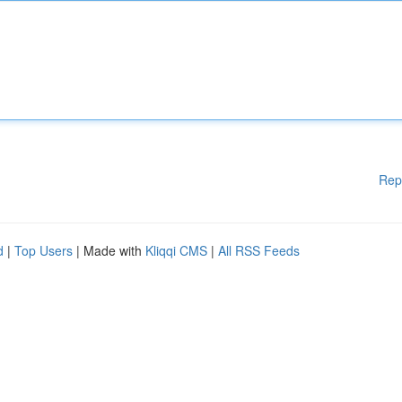
Rep
d
|
Top Users
| Made with
Kliqqi CMS
|
All RSS Feeds