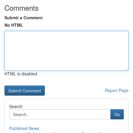
Comments
Submit a Comment
No HTML
HTML is disabled
Report Page
Search
Go
Published News