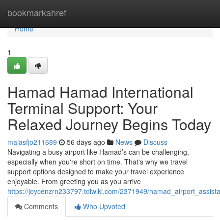
Home
bookmarkahref
Home
1
Hamad Hamad International
Terminal Support: Your
Relaxed Journey Begins Today
majasfjo211689
56 days ago
News
Discuss
Navigating a busy airport like Hamad’s can be challenging,
especially when you're short on time. That's why we travel
support options designed to make your travel experience
enjoyable. From greeting you as you arrive
https://joycenzrn233797.tdlwiki.com/2371949/hamad_airport_assist
Comments
Who Upvoted