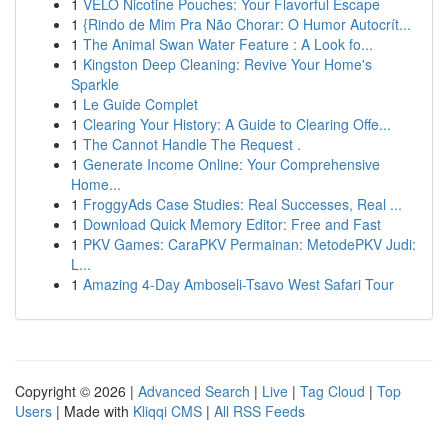
1
VELO Nicotine Pouches: Your Flavorful Escape
1
{Rindo de Mim Pra Não Chorar: O Humor Autocrít...
1
The Animal Swan Water Feature : A Look fo...
1
Kingston Deep Cleaning: Revive Your Home's
Sparkle
1
Le Guide Complet
1
Clearing Your History: A Guide to Clearing Offe...
1
The Cannot Handle The Request .
1
Generate Income Online: Your Comprehensive
Home...
1
FroggyAds Case Studies: Real Successes, Real ...
1
Download Quick Memory Editor: Free and Fast
1
PKV Games: CaraPKV Permainan: MetodePKV Judi:
L...
1
Amazing 4-Day Amboseli-Tsavo West Safari Tour
Copyright © 2026 |
Advanced Search
|
Live
|
Tag Cloud
|
Top
Users
| Made with
Kliqqi CMS
|
All RSS Feeds